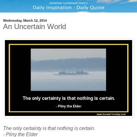
Wednesday, March 12, 2014
An Uncertain World
The only certainty is that nothing is certain.
- Pliny the Elder