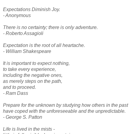
Expectations Diminish Joy.
- Anonymous
There is no certainty; there is only adventure.
- Roberto Assagioli
Expectation is the root of all heartache.
- William Shakespeare
It is important to expect nothing,
to take every experience,
including the negative ones,
as merely steps on the path,
and to proceed.
- Ram Dass
Prepare for the unknown by studying how others in the past
have coped with the unforeseeable and the unpredictable.
- George S. Patton
Life is lived in the mists -