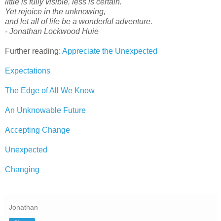
little is fully visible, less is certain.
Yet rejoice in the unknowing,
and let all of life be a wonderful adventure.
- Jonathan Lockwood Huie
Further reading:
Appreciate the Unexpected
Expectations
The Edge of All We Know
An Unknowable Future
Accepting Change
Unexpected
Changing
Jonathan